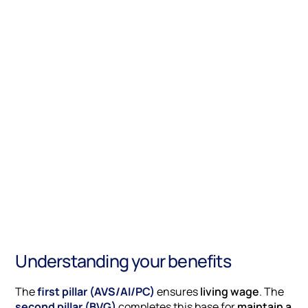
Understanding your benefits
The
first pillar (AVS/AI/PC)
ensures
living wage
. The
second pillar (BVG)
completes this base for
maintain a