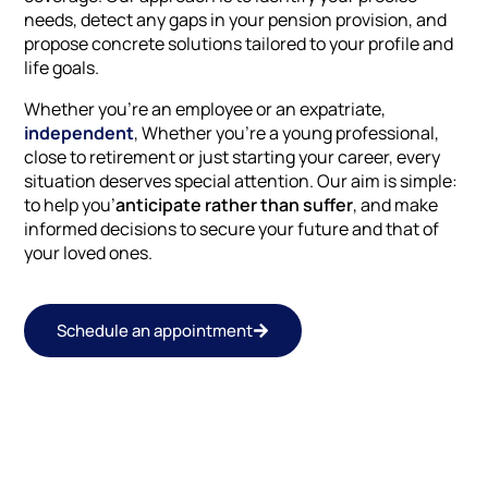
needs, detect any gaps in your pension provision, and
propose concrete solutions tailored to your profile and
life goals.
Whether you're an employee or an expatriate,
independent
, Whether you're a young professional,
close to retirement or just starting your career, every
situation deserves special attention. Our aim is simple:
to help you’
anticipate rather than suffer
, and make
informed decisions to secure your future and that of
your loved ones.
Schedule an appointment