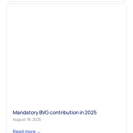
Mandatory BVG contribution in 2025
August 18, 2025
Read more →