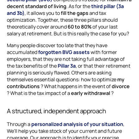
decent standard of living
. As for the
third pillar (3a
and 3b)
, it allows you to
fill the gaps
and tax
optimization. Together, these three pillars should
theoretically cover around
60 to 80%
of your last
salary at retirement. But is this really the case for you?
Many people discover too late that they have
accumulated
forgotten BVG assets
with former
employers, that they are not taking full advantage of
the tax benefits of the
Pillar 3a
, or that their retirement
planning is seriously flawed. Others are asking
themselves essential questions: how to optimize
my
contributions
? What happens in the event of
divorce
? What is the tax impact of a
early withdrawal
?
A structured, independent approach
Through a
personalized analysis of your situation
,
We'll help you take stock of your current and future
coverage. Our approach is to identify your precise