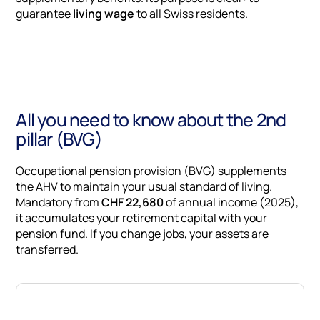
guarantee
living wage
to all Swiss residents.
All you need to know about the 2nd
pillar (BVG)
Occupational pension provision (BVG) supplements
the AHV to maintain your usual standard of living.
Mandatory from
CHF 22,680
of annual income (2025),
it accumulates your retirement capital with your
pension fund. If you change jobs, your assets are
transferred.