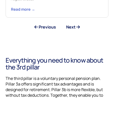
Read more →
Previous
Next
Everything you need to know about
the 3rd pillar
The third pillar is a voluntary personal pension plan.
Pillar 3a offers significant tax advantages and is
designed for retirement. Pillar 3b is more flexible, but
without tax deductions. Together, they enable you to
close any gaps in your pension provision, optimize your
tax situation and prepare for retirement with peace of
mind.