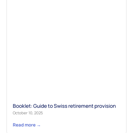
Booklet: Guide to Swiss retirement provision
October 10, 2025
Read more →