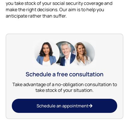
you take stock of your social security coverage and
make the right decisions. Our aim is to help you
anticipate rather than suffer.
Schedule a free consultation
Take advantage of a no-obligation consultation to
take stock of your situation.
Schedule an appointment