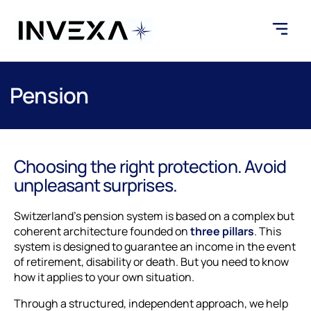
Pension
Choosing the right protection. Avoid
unpleasant surprises.
Switzerland's pension system is based on a complex but
coherent architecture founded on
three pillars
. This
system is designed to guarantee an income in the event
of retirement, disability or death. But you need to know
how it applies to your own situation.
Through a structured, independent approach, we help