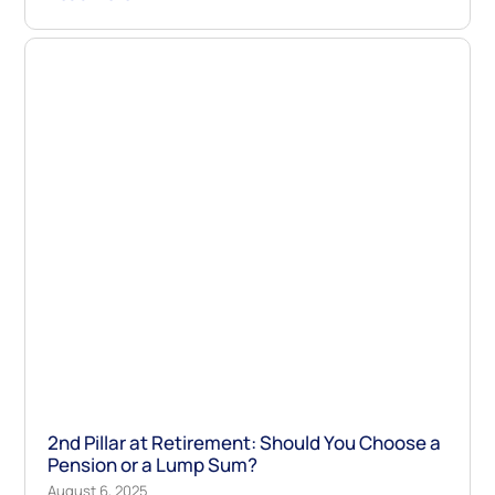
2nd Pillar at Retirement: Should You Choose a
Pension or a Lump Sum?
August 6, 2025