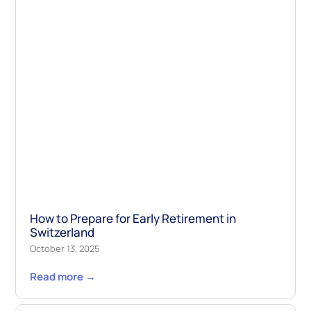
How to Prepare for Early Retirement in
Switzerland
October 13, 2025
Read more →