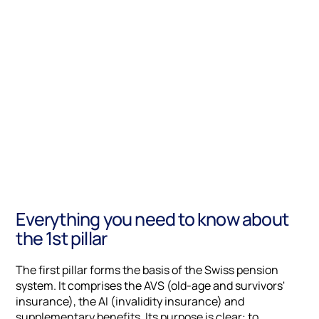
Everything you need to know about
the 1st pillar
The first pillar forms the basis of the Swiss pension
system. It comprises the AVS (old-age and survivors'
insurance), the AI (invalidity insurance) and
supplementary benefits. Its purpose is clear: to