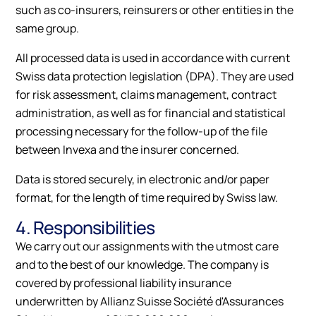
such as co-insurers, reinsurers or other entities in the
same group.
All processed data is used in accordance with current
Swiss data protection legislation (DPA). They are used
for risk assessment, claims management, contract
administration, as well as for financial and statistical
processing necessary for the follow-up of the file
between Invexa and the insurer concerned.
Data is stored securely, in electronic and/or paper
format, for the length of time required by Swiss law.
4. Responsibilities
We carry out our assignments with the utmost care
and to the best of our knowledge. The company is
covered by professional liability insurance
underwritten by Allianz Suisse Société d'Assurances