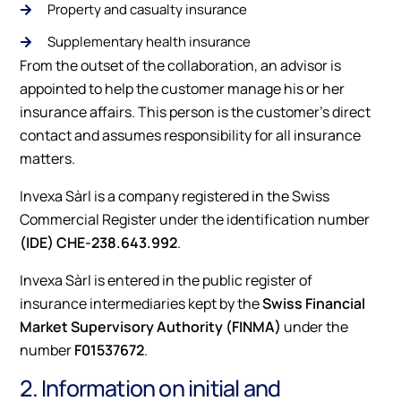
Property and casualty insurance
Supplementary health insurance
From the outset of the collaboration, an advisor is
appointed to help the customer manage his or her
insurance affairs. This person is the customer's direct
contact and assumes responsibility for all insurance
matters.
Invexa Sàrl is a company registered in the Swiss
Commercial Register under the identification number
(IDE) CHE-238.643.992
.
Invexa Sàrl is entered in the public register of
insurance intermediaries kept by the
Swiss Financial
Market Supervisory Authority (FINMA)
under the
number
F01537672
.
2. Information on initial and