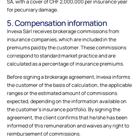
SA, with a cover of CHF 2,000,000 per insurance year
for pecuniary damage.
5. Compensation information
Invexa Sàrl receives brokerage commissions from
insurance companies, which are included in the
premiums paid by the customer. These commissions
correspond to standard market practice and are
calculated as a percentage of insurance premiums.
Before signing a brokerage agreement, Invexa informs
the customer of the basis of calculation, the applicable
ranges or the estimated amount of commissions
expected, depending on the information available on
the customer's insurance portfolio. By signing the
agreement, the client confirms that he/she has been
informed of this remuneration and waives any right to
reimbursement of commissions.