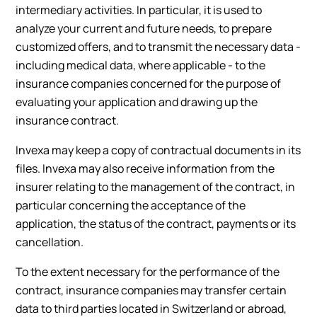
intermediary activities. In particular, it is used to
analyze your current and future needs, to prepare
customized offers, and to transmit the necessary data -
including medical data, where applicable - to the
insurance companies concerned for the purpose of
evaluating your application and drawing up the
insurance contract.
Invexa may keep a copy of contractual documents in its
files. Invexa may also receive information from the
insurer relating to the management of the contract, in
particular concerning the acceptance of the
application, the status of the contract, payments or its
cancellation.
To the extent necessary for the performance of the
contract, insurance companies may transfer certain
data to third parties located in Switzerland or abroad,