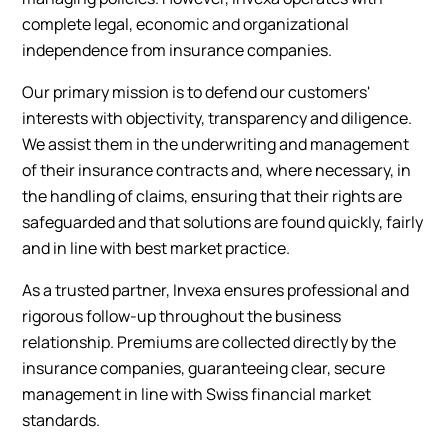
complete legal, economic and organizational
independence from insurance companies.
Our primary mission is to defend our customers'
interests with objectivity, transparency and diligence.
We assist them in the underwriting and management
of their insurance contracts and, where necessary, in
the handling of claims, ensuring that their rights are
safeguarded and that solutions are found quickly, fairly
and in line with best market practice.
As a trusted partner, Invexa ensures professional and
rigorous follow-up throughout the business
relationship. Premiums are collected directly by the
insurance companies, guaranteeing clear, secure
management in line with Swiss financial market
standards.