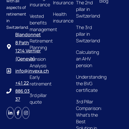
Blog
with all
Insurance
The 2nd
insurance
aspects of
pillar in
Health
retirement
Switzerland
Vested
insurance
in
benefits
The 3rd
Switzerland.
management
pillar in
Blandonnet
Switzerland
Retirement
8 Path
Planning
1214 Vernier
Calculating
an AHV
(Geneva)
Pension
pension
Analysis
info@invexa.ch
Understanding
Early
+41 22
the BVG
retirement
certificate
886 03
3rd pillar
37
3rd Pillar
quote
Comparison:
What's the
Best
Solution in