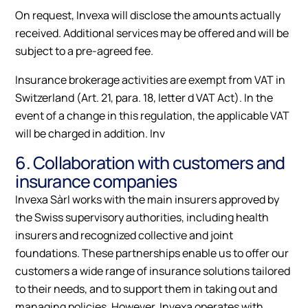
On request, Invexa will disclose the amounts actually
received. Additional services may be offered and will be
subject to a pre-agreed fee.
Insurance brokerage activities are exempt from VAT in
Switzerland (Art. 21, para. 18, letter d VAT Act). In the
event of a change in this regulation, the applicable VAT
will be charged in addition. Inv
6. Collaboration with customers and
insurance companies
Invexa Sàrl works with the main insurers approved by
the Swiss supervisory authorities, including health
insurers and recognized collective and joint
foundations. These partnerships enable us to offer our
customers a wide range of insurance solutions tailored
to their needs, and to support them in taking out and
managing policies. However, Invexa operates with