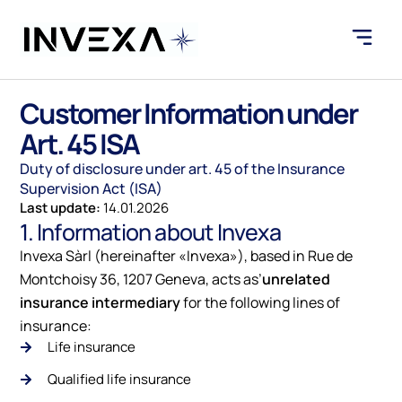
Customer Information under
Art. 45 ISA
Duty of disclosure under art. 45 of the Insurance
Supervision Act (ISA)
Last update:
14.01.2026
1. Information about Invexa
Invexa Sàrl (hereinafter «Invexa»), based in
Rue de
Montchoisy 36, 1207 Geneva
, acts as’
unrelated
insurance intermediary
for the following lines of
insurance:
Life insurance
Qualified life insurance