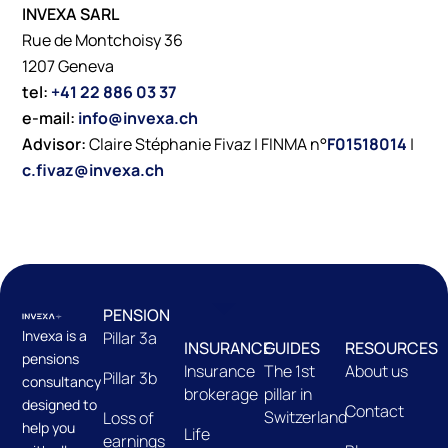
INVEXA SARL
Rue de Montchoisy 36
1207 Geneva
tel:
+41 22 886 03 37
e-mail:
info@invexa.ch
Advisor:
Claire Stéphanie Fivaz | FINMA n°
F01518014
|
c.fivaz@invexa.ch
PENSION
Invexa is a
Pillar 3a
INSURANCE
GUIDES
RESOURCES
pensions
Insurance
The 1st
About us
Pillar 3b
consultancy
brokerage
pillar in
designed to
Contact
Switzerland
Loss of
help you
Life
earnings