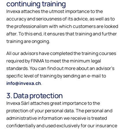
continuing training
Invexa attaches the utmost importance to the
accuracy and seriousness of its advice, as well as to
the professionalism with which customers are looked
after. To this end, it ensures that training and further
training are ongoing.
All our advisors have completed the training courses
required by FINMA to meet the minimum legal
standards. You can find out more about an advisor's
specific level of training by sending an e-mail to
info@invexa.ch
.
3. Data protection
Invexa Sàrl attaches great importance to the
protection of your personal data. The personal and
administrative information we receive is treated
confidentially and used exclusively for our insurance