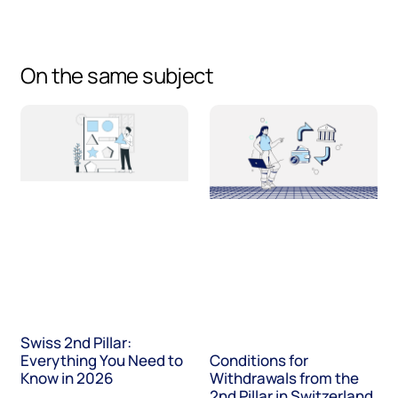
On the same subject
Swiss 2nd Pillar:
Everything You Need to
Conditions for
Know in 2026
Withdrawals from the
2nd Pillar in Switzerland