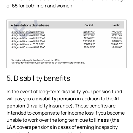
of 65 for both men and women.
5. Disability benefits
In the event of long-term disability, your pension fund
will pay you a
disability pension
in addition to the
AI
pension
(Invalidity Insurance). These benefits are
intended to compensate for income loss if you become
unable to work over the long term due to
illness
(the
LAA
covers pensions in cases of earning incapacity