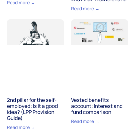
Read more →
Read more →
2nd pillar for the self-
Vested benefits
employed: Is it a good
account: Interest and
idea? (LPP Provision
fund comparison
Guide)
Read more →
Read more →