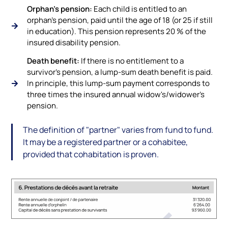
Orphan's pension:
Each child is entitled to an
orphan's pension, paid until the age of 18 (or 25 if still
in education). This pension represents 20 % of the
insured disability pension.
Death benefit:
If there is no entitlement to a
survivor's pension, a lump-sum death benefit is paid.
In principle, this lump-sum payment corresponds to
three times the insured annual widow's/widower's
pension.
The definition of "partner" varies from fund to fund.
It may be a registered partner or a cohabitee,
provided that cohabitation is proven.