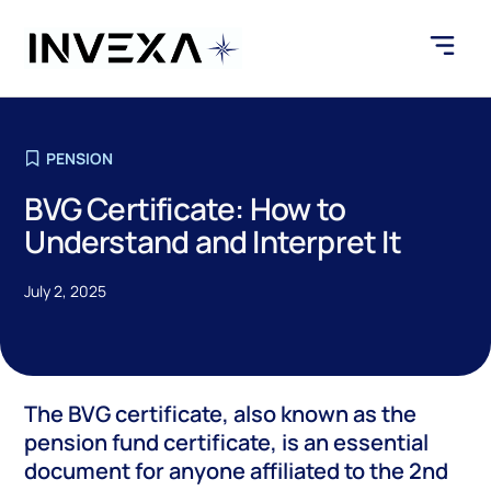
PENSION
BVG Certificate: How to
Understand and Interpret It
July 2, 2025
The BVG certificate, also known as the
pension fund certificate, is an essential
document for anyone affiliated to the 2nd