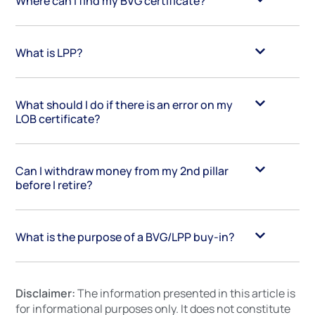
Where can I find my BVG certificate?
What is LPP?
What should I do if there is an error on my
LOB certificate?
Can I withdraw money from my 2nd pillar
before I retire?
What is the purpose of a BVG/LPP buy-in?
Disclaimer:
The information presented in this article is
for informational purposes only. It does not constitute