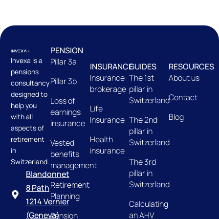
PENSION
Invexa is a
Pillar 3a
INSURANCE
GUIDES
RESOURCES
pensions
Insurance
The 1st
About us
Pillar 3b
consultancy
brokerage
pillar in
designed to
Contact
Switzerland
Loss of
help you
Life
earnings
Blog
with all
Insurance
The 2nd
insurance
aspects of
pillar in
Health
retirement
Switzerland
Vested
insurance
in
benefits
The 3rd
Switzerland.
management
pillar in
Blandonnet
Switzerland
Retirement
8 Path
Planning
1214 Vernier
Calculating
an AHV
(Geneva)
Pension