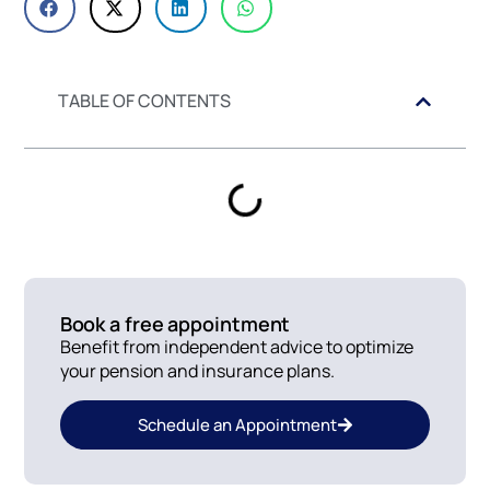
TABLE OF CONTENTS
Book a free appointment
Benefit from independent advice to optimize
your pension and insurance plans.
Schedule an Appointment