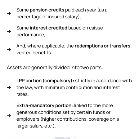
Some
pension credits
paid each year (as a
percentage of insured salary),
Some
interest credited
based on caisse
performance,
And, where applicable, the
redemptions or transfers
vested benefits.
Assets are generally divided into two parts:
LPP portion (compulsory):
strictly in accordance with
the law, with minimum contribution and interest
rates.
Extra-mandatory portion:
linked to the more
generous conditions set by certain funds or
employers (higher contributions, coverage on a
larger salary, etc.).