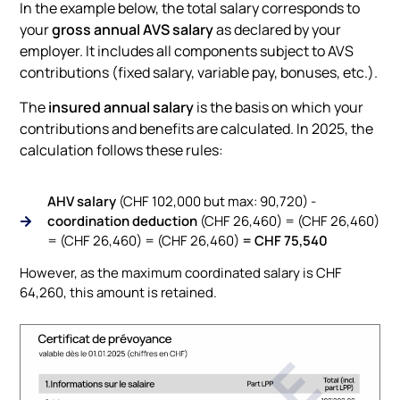
In the example below, the total salary corresponds to
your
gross annual AVS salary
as declared by your
employer. It includes all components subject to AVS
contributions (fixed salary, variable pay, bonuses, etc.).
The
insured annual salary
is the basis on which your
contributions and benefits are calculated. In 2025, the
calculation follows these rules:
AHV salary
(CHF 102,000 but max: 90,720) -
coordination deduction
(CHF 26,460) = (CHF 26,460)
= (CHF 26,460) = (CHF 26,460)
= CHF 75,540
However, as the maximum coordinated salary is CHF
64,260, this amount is retained.