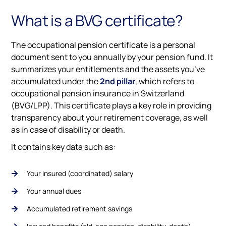
What is a BVG certificate?
The occupational pension certificate is a personal
document sent to you annually by your pension fund. It
summarizes your entitlements and the assets you’ve
accumulated under the
2nd pillar
, which refers to
occupational pension insurance in Switzerland
(BVG/LPP). This certificate plays a key role in providing
transparency about your retirement coverage, as well
as in case of disability or death.
It contains key data such as:
Your insured (coordinated) salary
Your annual dues
Accumulated retirement savings