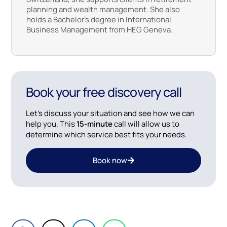
planning and wealth management. She also
holds a Bachelor’s degree in International
Business Management from HEG Geneva.
Book your free discovery call
Let’s discuss your situation and see how we can
help you. This
15-minute
call will allow us to
determine which service best fits your needs.
Book now