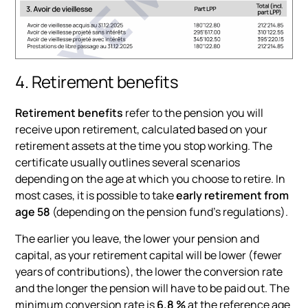
4. Retirement benefits
Retirement benefits
refer to the pension you will
receive upon retirement, calculated based on your
retirement assets at the time you stop working. The
certificate usually outlines several scenarios
depending on the age at which you choose to retire. In
most cases, it is possible to take
early retirement from
age 58
(depending on the pension fund's regulations).
The earlier you leave, the lower your pension and
capital, as your retirement capital will be lower (fewer
years of contributions), the lower the conversion rate
and the longer the pension will have to be paid out. The
minimum conversion rate is
6.8 %
at the reference age