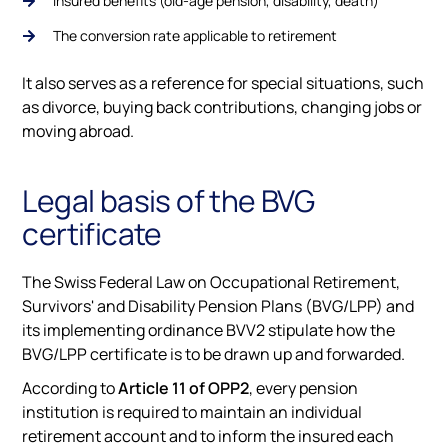
Insured benefits (old-age pension, disability, death)
The conversion rate applicable to retirement
It also serves as a reference for special situations, such
as divorce, buying back contributions, changing jobs or
moving abroad.
Legal basis of the BVG
certificate
The Swiss Federal Law on Occupational Retirement,
Survivors' and Disability Pension Plans (BVG/LPP) and
its implementing ordinance BVV2 stipulate how the
BVG/LPP certificate is to be drawn up and forwarded.
According to
Article 11 of OPP2
, every pension
institution is required to maintain an individual
retirement account and to inform the insured each