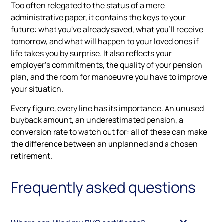
Too often relegated to the status of a mere
administrative paper, it contains the keys to your
future: what you've already saved, what you'll receive
tomorrow, and what will happen to your loved ones if
life takes you by surprise. It also reflects your
employer's commitments, the quality of your pension
plan, and the room for manoeuvre you have to improve
your situation.
Every figure, every line has its importance. An unused
buyback amount, an underestimated pension, a
conversion rate to watch out for: all of these can make
the difference between an unplanned and a chosen
retirement.
Frequently asked questions