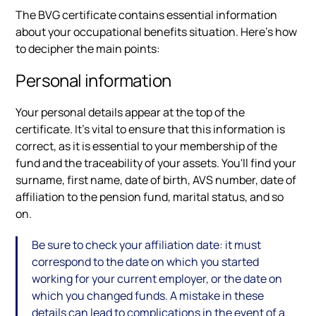
The BVG certificate contains essential information
about your occupational benefits situation. Here's how
to decipher the main points:
Personal information
Your personal details appear at the top of the
certificate. It's vital to ensure that this information is
correct, as it is essential to your membership of the
fund and the traceability of your assets. You'll find your
surname, first name, date of birth, AVS number, date of
affiliation to the pension fund, marital status, and so
on.
Be sure to check your affiliation date: it must
correspond to the date on which you started
working for your current employer, or the date on
which you changed funds. A mistake in these
details can lead to complications in the event of a