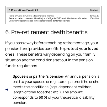
6. Pre-retirement death benefits
If you pass away before reaching retirement age, your
pension fund provides benefits to
protect your loved
ones
. These benefits vary depending on your family
situation and the conditions set out in the pension
fund’s regulations.
Spouse's or partner's pension:
An annual pension is
paid to your spouse or registered partner if he or she
meets the conditions (age, dependent children,
length of time together, etc.). The amount
corresponds to
60 %
of your theoretical disability
pension.