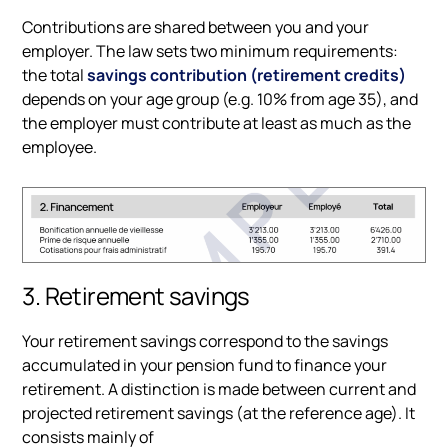
Contributions are shared between you and your
employer. The law sets two minimum requirements:
the total
savings contribution (retirement credits)
depends on your age group (e.g. 10% from age 35), and
the employer must contribute at least as much as the
employee.
3. Retirement savings
Your retirement savings correspond to the savings
accumulated in your pension fund to finance your
retirement. A distinction is made between current and
projected retirement savings (at the reference age). It
consists mainly of