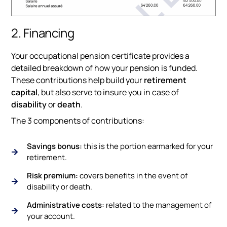
2. Financing
Your occupational pension certificate provides a
detailed breakdown of how your pension is funded.
These contributions help build your
retirement
capital
, but also serve to insure you in case of
disability
or
death
.
The 3 components of contributions:
Savings bonus:
this is the portion earmarked for your
retirement.
Risk premium:
covers benefits in the event of
disability or death.
Administrative costs:
related to the management of
your account.