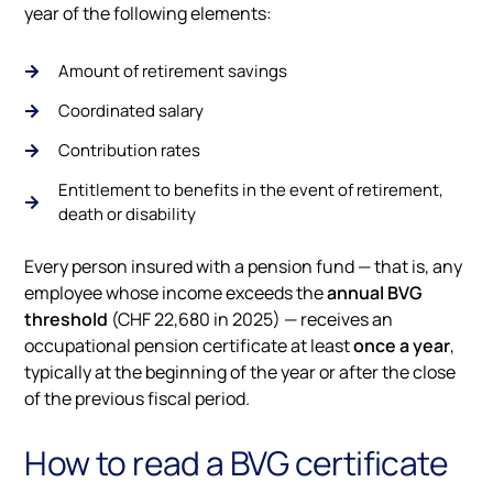
year of the following elements:
Amount of retirement savings
Coordinated salary
Contribution rates
Entitlement to benefits in the event of retirement,
death or disability
Every person insured with a pension fund — that is, any
employee whose income exceeds the
annual BVG
threshold
(CHF 22,680 in 2025) — receives an
occupational pension certificate at least
once a year
,
typically at the beginning of the year or after the close
of the previous fiscal period.
How to read a BVG certificate