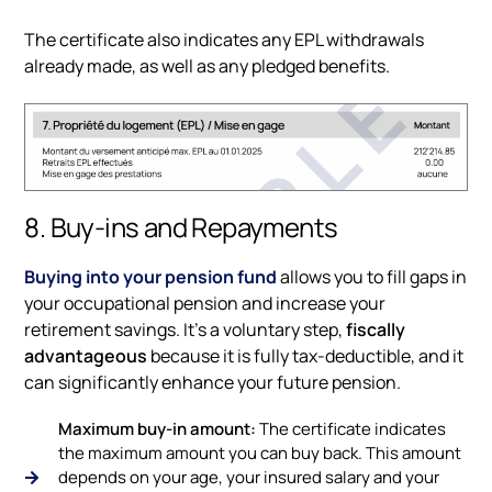
The certificate also indicates any EPL withdrawals
already made, as well as any pledged benefits.
8. Buy-ins and Repayments
Buying into your pension fund
allows you to fill gaps in
your occupational pension and increase your
retirement savings. It’s a voluntary step,
fiscally
advantageous
because it is fully tax-deductible, and it
can significantly enhance your future pension.
Maximum buy-in amount:
The certificate indicates
the maximum amount you can buy back. This amount
depends on your age, your insured salary and your