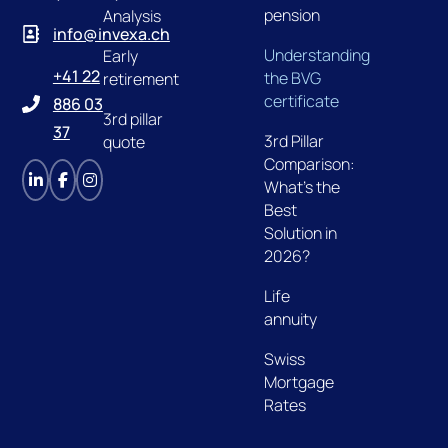
pension
Analysis
info@invexa.ch
Understanding
Early
+41 22
the BVG
retirement
certificate
886 03
3rd pillar
37
3rd Pillar
quote
Comparison:
What's the
Best
Solution in
2026?
Life
annuity
Swiss
Mortgage
Rates