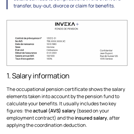
transfer, buy-out, divorce or claim for benefits.
1. Salary information
The occupational pension certificate shows the salary
elements taken into account by the pension fund to
calculate your benefits. It usually includes two key
figures: the
actual (AVS) salary
(based on your
employment contract) and the
insured salary
, after
applying the coordination deduction.