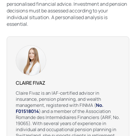
personalised financial advice. Investment and pension
decisions must be assessed according to your
individual situation. A personalised analysis is
essential.
CLAIRE FIVAZ
Claire Fivaz is an IAF-certified advisor in
insurance, pension planning, and wealth
management, registered with FINMA (
No.
F01518014
) and a member of the Association
Romande des Intermédiaires Financiers (ARIF, No.
19065). With several years of experience in
individual and occupational pension planning in
Switzerland, she supports clients in retirement