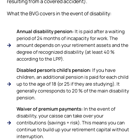
resulting from a covered accident).
What the BVG covers in the event of disability:
Annual disability pension:
It is paid after a waiting
period of 24 months of incapacity for work. The
amount depends on your retirement assets and the
degree of recognized disability (at least 40 %
according to the LPP).
Disabled person's child's pension:
If you have
children, an additional pension is paid for each child
up to the age of 18 (or 25 if they are studying). It
generally corresponds to 20 % of the main disability
pension.
Waiver of premium payments:
In the event of
disability, your caisse can take over your
contributions (savings + risk). This means you can
continue to build up your retirement capital without
interruption.