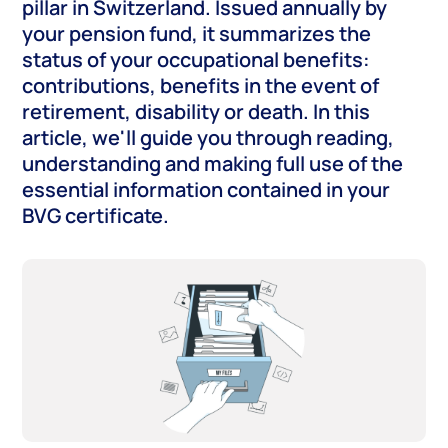
pillar in Switzerland. Issued annually by
your pension fund, it summarizes the
status of your occupational benefits:
contributions, benefits in the event of
retirement, disability or death. In this
article, we'll guide you through reading,
understanding and making full use of the
essential information contained in your
BVG certificate.