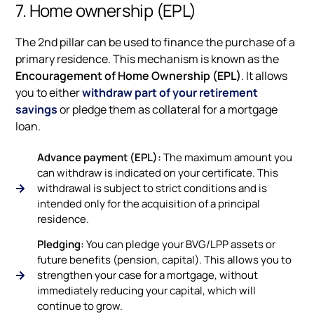
7. Home ownership (EPL)
The 2nd pillar can be used to finance the purchase of a
primary residence. This mechanism is known as the
Encouragement of Home Ownership (EPL)
. It allows
you to either
withdraw part of your retirement
savings
or pledge them as collateral for a mortgage
loan.
Advance payment (EPL):
The maximum amount you
can withdraw is indicated on your certificate. This
withdrawal is subject to strict conditions and is
intended only for the acquisition of a principal
residence.
Pledging:
You can pledge your BVG/LPP assets or
future benefits (pension, capital). This allows you to
strengthen your case for a mortgage, without
immediately reducing your capital, which will
continue to grow.