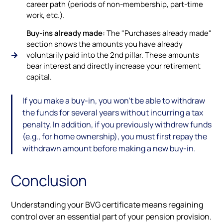
career path (periods of non-membership, part-time
work, etc.).
Buy-ins already made:
The "Purchases already made"
section shows the amounts you have already
voluntarily paid into the 2nd pillar. These amounts
bear interest and directly increase your retirement
capital.
If you make a buy-in, you won’t be able to withdraw
the funds for several years without incurring a tax
penalty. In addition, if you previously withdrew funds
(e.g., for home ownership), you must first repay the
withdrawn amount before making a new buy-in.
Conclusion
Understanding your BVG certificate means regaining
control over an essential part of your pension provision.