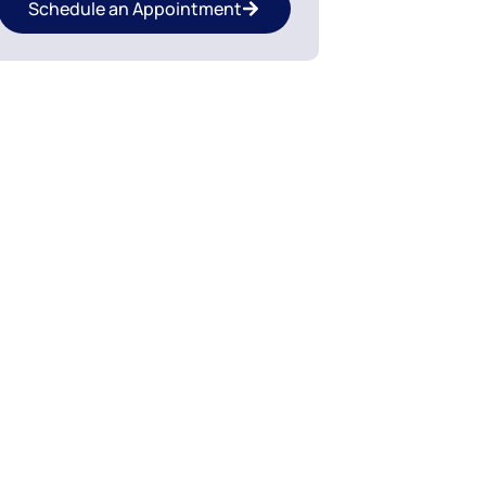
Schedule an Appointment