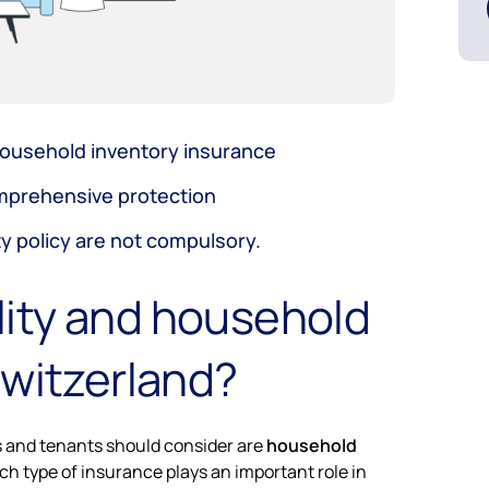
d household inventory insurance
omprehensive protection
ty policy are not compulsory.
ility and household
Switzerland?
s and tenants should consider are
household
ch type of insurance plays an important role in