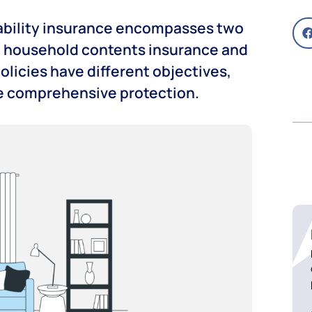
iability insurance encompasses two
: household contents insurance and
policies have different objectives,
de comprehensive protection.