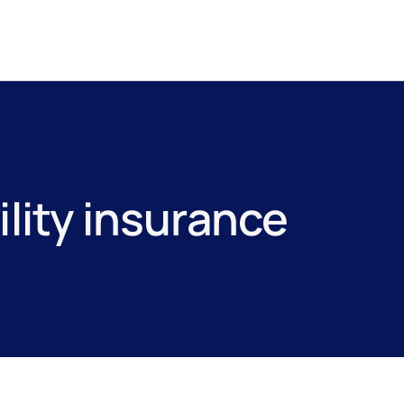
ility insurance