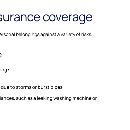
surance coverage
sonal belongings against a variety of risks.
e
ing :
due to storms or burst pipes.
nces, such as a leaking washing machine or