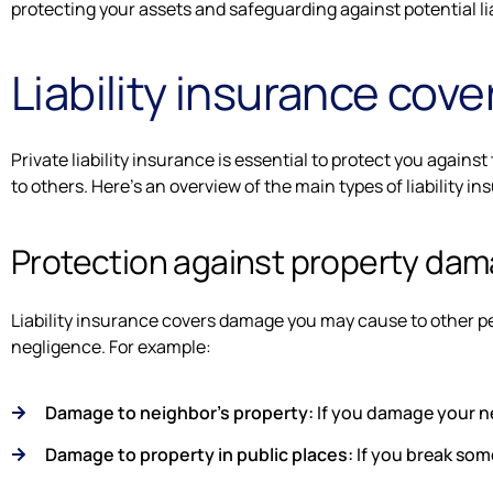
protecting your assets and safeguarding against potential lia
Liability insurance cov
Private liability insurance is essential to protect you again
to others. Here's an overview of the main types of liability i
Protection against property da
Liability insurance covers damage you may cause to other pe
negligence. For example:
Damage to neighbor's property:
If you damage your ne
Damage to property in public places:
If you break some