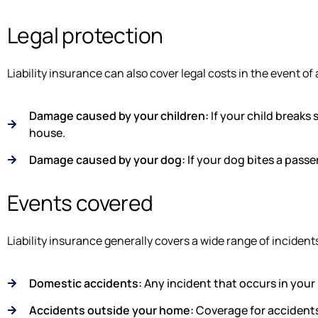
Legal protection
Liability insurance can also cover legal costs in the event of 
Damage caused by your children:
If your child breaks 
house.
Damage caused by your dog:
If your dog bites a pass
Events covered
Liability insurance generally covers a wide range of incidents
Domestic accidents:
Any incident that occurs in your
Accidents outside your home:
Coverage for accidents 