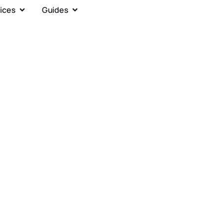
ices
Guides