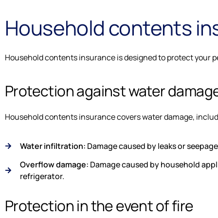
Household contents in
Household contents insurance is designed to protect your per
Protection against water damag
Household contents insurance covers water damage, includ
Water infiltration:
Damage caused by leaks or seepage 
Overflow damage:
Damage caused by household applia
refrigerator.
Protection in the event of fire