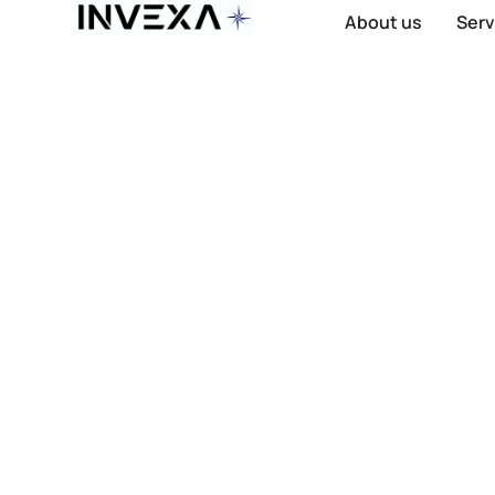
About us
Serv