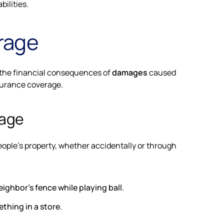
bilities.
erage
st the financial consequences of
damages
caused
nsurance coverage.
mage
ople's property, whether accidentally or through
ighbor's fence while playing ball.
thing in a store.