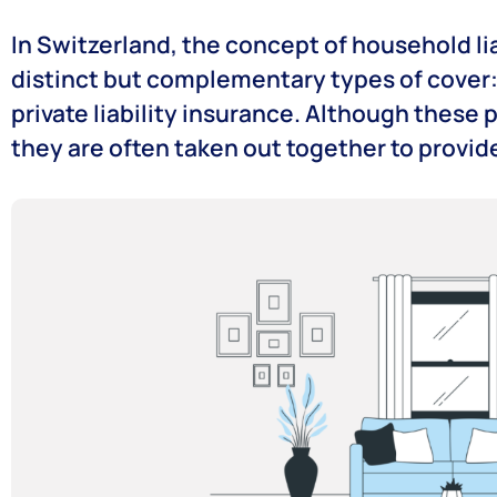
In Switzerland, the concept of household l
distinct but complementary types of cover
private liability insurance. Although these 
they are often taken out together to provi