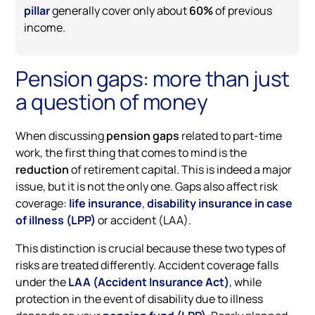
pillar
generally cover only about
60%
of previous
income.
Pension gaps: more than just
a question of money
When discussing
pension gaps
related to part-time
work, the first thing that comes to mind is the
reduction
of retirement capital. This is indeed a major
issue, but it is not the only one. Gaps also affect risk
coverage:
life insurance
,
disability insurance in case
of illness (LPP)
or accident (LAA).
This distinction is crucial because these two types of
risks are treated differently. Accident coverage falls
under the
LAA (Accident Insurance Act)
, while
protection in the event of disability due to illness