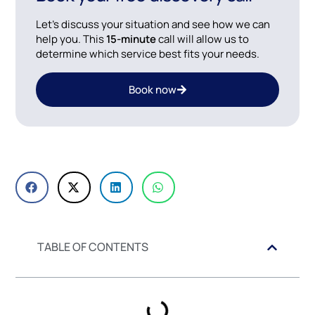
Let’s discuss your situation and see how we can
help you. This
15-minute
call will allow us to
determine which service best fits your needs.
Book now
TABLE OF CONTENTS