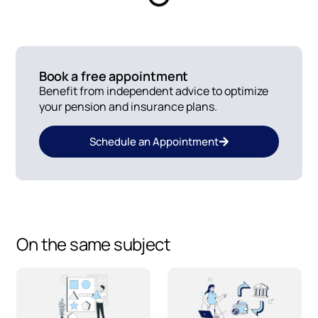
Book a free appointment
Benefit from independent advice to optimize
your pension and insurance plans.
Schedule an Appointment
On the same subject