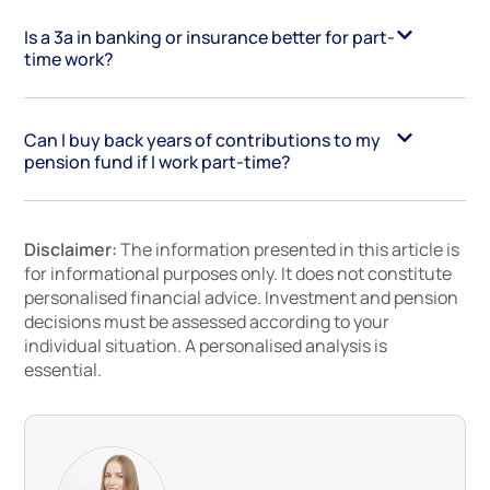
Is a 3a in banking or insurance better for part-
time work?
Can I buy back years of contributions to my
pension fund if I work part-time?
Disclaimer:
The information presented in this article is
for informational purposes only. It does not constitute
personalised financial advice. Investment and pension
decisions must be assessed according to your
individual situation. A personalised analysis is
essential.