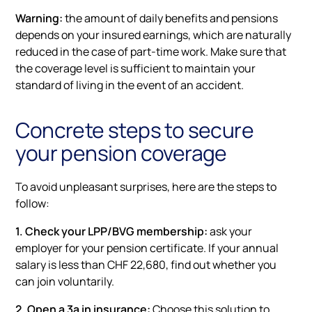
Warning:
the amount of daily benefits and pensions
depends on your insured earnings, which are naturally
reduced in the case of part-time work. Make sure that
the coverage level is sufficient to maintain your
standard of living in the event of an accident.
Concrete steps to secure
your pension coverage
To avoid unpleasant surprises, here are the steps to
follow:
1. Check your LPP/BVG membership:
ask your
employer for your pension certificate. If your annual
salary is less than CHF 22,680, find out whether you
can join voluntarily.
2. Open a 3a in insurance:
Choose this solution to