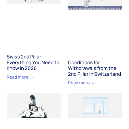
Swiss 2nd Pillar:
Everything You Need to
Conditions for
Know in 2026
Withdrawals from the
2nd Pillar in Switzerland
Read more →
Read more →