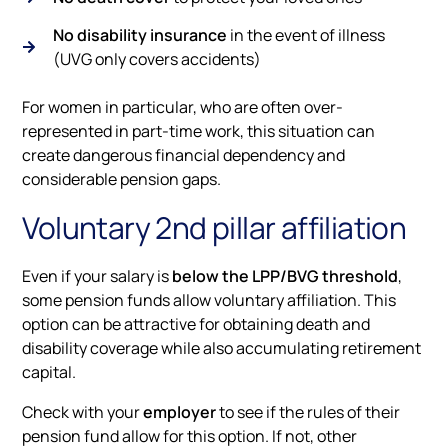
No disability insurance
in the event of illness
(UVG only covers accidents)
For women in particular, who are often over-
represented in part-time work, this situation can
create dangerous financial dependency and
considerable pension gaps.
Voluntary 2nd pillar affiliation
Even if your salary is
below the LPP/BVG threshold
,
some pension funds allow voluntary affiliation. This
option can be attractive for obtaining death and
disability coverage while also accumulating retirement
capital.
Check with your
employer
to see if the rules of their
pension fund allow for this option. If not, other