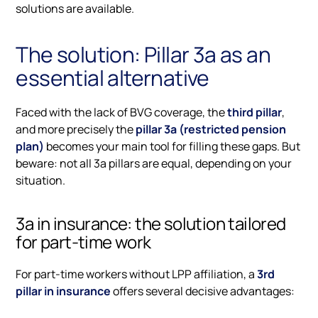
solutions are available.
The solution: Pillar 3a as an
essential alternative
Faced with the lack of BVG coverage, the
third pillar
,
and more precisely the
pillar 3a (restricted pension
plan)
becomes your main tool for filling these gaps. But
beware: not all 3a pillars are equal, depending on your
situation.
3a in insurance: the solution tailored
for part-time work
For part-time workers without LPP affiliation, a
3rd
pillar in insurance
offers several decisive advantages: