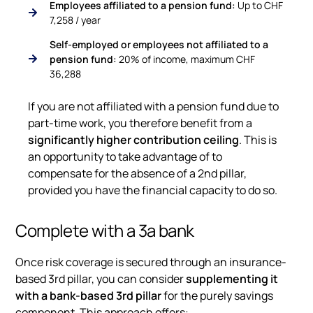
Employees affiliated to a pension fund:
Up to CHF
7,258 / year
Self-employed or employees not affiliated to a
pension fund:
20% of income, maximum CHF
36,288
If you are not affiliated with a pension fund due to
part-time work, you therefore benefit from a
significantly higher contribution ceiling
. This is
an opportunity to take advantage of to
compensate for the absence of a 2nd pillar,
provided you have the financial capacity to do so.
Complete with a 3a bank
Once risk coverage is secured through an insurance-
based 3rd pillar, you can consider
supplementing it
with a bank-based 3rd pillar
for the purely savings
component. This approach offers: