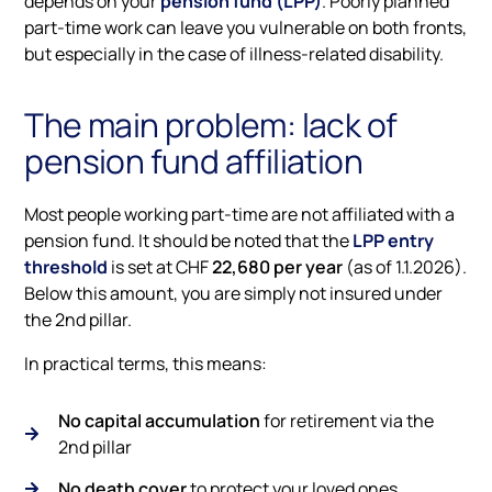
depends on your
pension fund (LPP)
. Poorly planned
part-time work can leave you vulnerable on both fronts,
but especially in the case of illness-related disability.
The main problem: lack of
pension fund affiliation
Most people working part-time are not affiliated with a
pension fund. It should be noted that the
LPP entry
threshold
is set at CHF
22,680 per year
(as of 1.1.2026).
Below this amount, you are simply not insured under
the 2nd pillar.
In practical terms, this means:
No capital accumulation
for retirement via the
2nd pillar
No death cover
to protect your loved ones