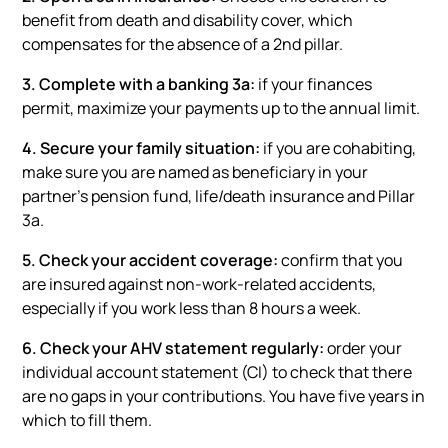
benefit from death and disability cover, which
compensates for the absence of a 2nd pillar.
3. Complete with a banking 3a:
if your finances
permit, maximize your payments up to the annual limit.
4. Secure your family situation:
if you are cohabiting,
make sure you are named as beneficiary in your
partner's pension fund, life/death insurance and Pillar
3a.
5. Check your accident coverage:
confirm that you
are insured against non-work-related accidents,
especially if you work less than 8 hours a week.
6. Check your AHV statement regularly:
order your
individual account statement (CI) to check that there
are no gaps in your contributions. You have five years in
which to fill them.