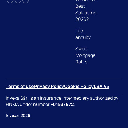
Best
Solution in
2026?
Life
annuity
Swiss
Mortgage
Rates
Terms of use
Privacy Policy
Cookie Policy
LSA 45
Invexa Sàrl is an insurance intermediary authorized by
FINMA under number
F01537672
.
Invexa, 2026.