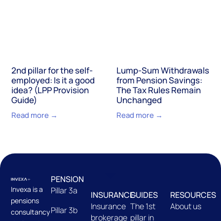
2nd pillar for the self-
Lump-Sum Withdrawals
employed: Is it a good
from Pension Savings:
idea? (LPP Provision
The Tax Rules Remain
Guide)
Unchanged
Read more →
Read more →
PENSION
Invexa is a
Pillar 3a
INSURANCE
GUIDES
RESOURCES
pensions
Insurance
The 1st
About us
Pillar 3b
consultancy
brokerage
pillar in