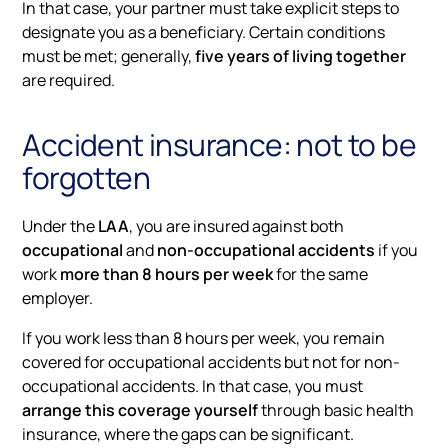
In that case, your partner must take explicit steps to
designate you as a beneficiary. Certain conditions
must be met; generally,
five years of living together
are required.
Accident insurance: not to be
forgotten
Under the
LAA
, you are insured against both
occupational
and
non-occupational accidents
if you
work
more than 8 hours per week
for the same
employer.
If you work less than 8 hours per week, you remain
covered for occupational accidents but not for non-
occupational accidents. In that case, you must
arrange this coverage yourself
through basic health
insurance, where the gaps can be significant.