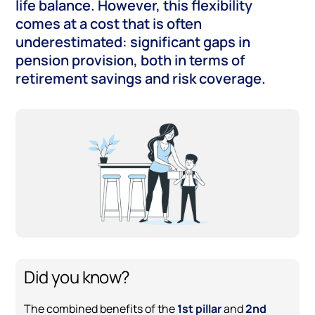
life balance. However, this flexibility
comes at a cost that is often
underestimated: significant gaps in
pension provision, both in terms of
retirement savings and risk coverage.
Did you know?
The combined benefits of the
1st pillar
and
2nd