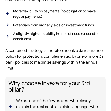
More flexibility
on payments (no obligation to make
regular payments)
Potentially from
higher yields
on investment funds
A
slightly higher liquidity
in case of need (under strict
conditions)
A combined strategy is therefore ideal: a 3a insurance
policy for protection, complemented by one or more 3a
bank policies to maximize savings within the annual
limit.
Why choose Invexa for your 3rd
pillar?
We are one of the few brokers who clearly
explain the
real costs
, in plain language, with