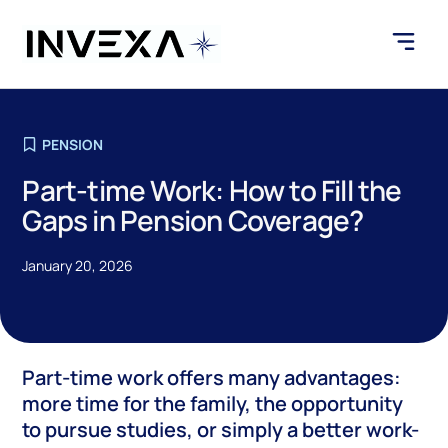
PENSION
Part-time Work: How to Fill the
Gaps in Pension Coverage?
January 20, 2026
Part-time work offers many advantages:
more time for the family, the opportunity
to pursue studies, or simply a better work-