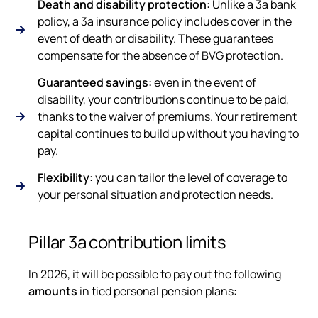
Death and disability protection:
Unlike a 3a bank
policy, a 3a insurance policy includes cover in the
event of death or disability. These guarantees
compensate for the absence of BVG protection.
Guaranteed savings:
even in the event of
disability, your contributions continue to be paid,
thanks to the waiver of premiums. Your retirement
capital continues to build up without you having to
pay.
Flexibility:
you can tailor the level of coverage to
your personal situation and protection needs.
Pillar 3a contribution limits
In 2026, it will be possible to pay out the following
amounts
in tied personal pension plans: