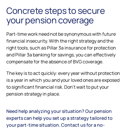
Concrete steps to secure
your pension coverage
Part-time work need not be synonymous with future
financial insecurity. With the right strategy and the
right tools, such as Pillar 3a insurance for protection
and Pillar 3a banking for savings, you can effectively
compensate for the absence of BVG coverage.
The key is to act quickly: every year without protection
is a year in which you and your loved ones are exposed
to significant financial risk. Don't wait to put your
pension strategy in place.
Need help analyzing your situation? Our pension
experts can help you set up a strategy tailored to
your part-time situation. Contact us for a no-