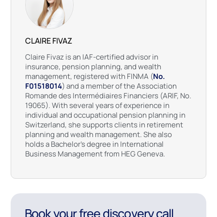
CLAIRE FIVAZ
Claire Fivaz is an IAF-certified advisor in
insurance, pension planning, and wealth
management, registered with FINMA (
No.
F01518014
) and a member of the Association
Romande des Intermédiaires Financiers (ARIF, No.
19065). With several years of experience in
individual and occupational pension planning in
Switzerland, she supports clients in retirement
planning and wealth management. She also
holds a Bachelor’s degree in International
Business Management from HEG Geneva.
Book your free discovery call