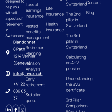
designed to
Contact
Switzerland
Loss of
help you
Life
earnings
Blog
with all
Insurance
The 2nd
insurance
aspects of
pillar in
Health
retirement
Switzerland
Vested
insurance
in
benefits
The 3rd
Switzerland.
management
pillar in
Blandonnet
Switzerland
Retirement
8 Path
Planning
1214 Vernier
Calculating
an AHV
(Geneva)
Pension
pension
Analysis
info@invexa.ch
Understanding
Early
+41 22
the BVG
retirement
certificate
886 03
3rd pillar
37
3rd Pillar
quote
Comparison:
What's the