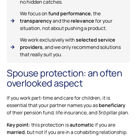
no hidden catches.
We focus on
fund performance
, the
transparency
and the
relevance
for your
situation, not about pushing a product.
We work exclusively with
selected service
providers
, and we only recommend solutions
that really suit you.
Spouse protection: an often
overlooked aspect
If you work part-time and care for children, it is
essential that your partner names you as
beneficiary
of their pension fund, life insurance, and 3rd pillar plan.
Key point:
this protection is
automatic
if you are
married
, but not if you are in a cohabiting relationship.