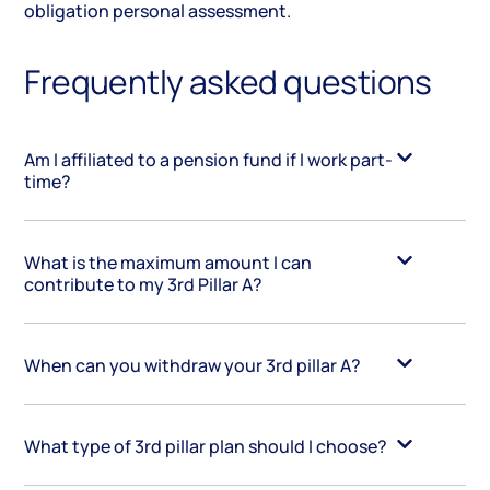
obligation personal assessment.
Frequently asked questions
Am I affiliated to a pension fund if I work part-
time?
What is the maximum amount I can
contribute to my 3rd Pillar A?
When can you withdraw your 3rd pillar A?
What type of 3rd pillar plan should I choose?