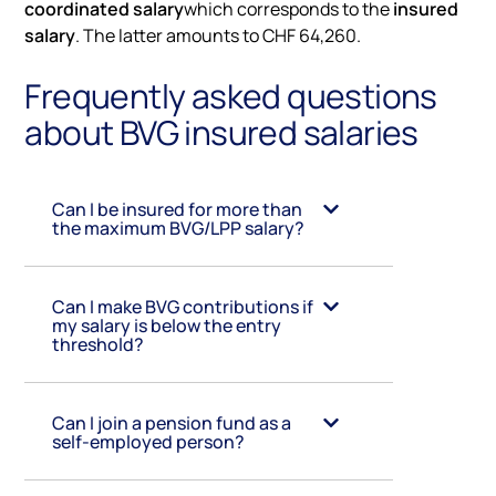
coordinated salary
which corresponds to the
insured
salary
. The latter amounts to CHF 64,260.
Frequently asked questions
about BVG insured salaries
Can I be insured for more than
the maximum BVG/LPP salary?
Can I make BVG contributions if
my salary is below the entry
threshold?
Can I join a pension fund as a
self-employed person?