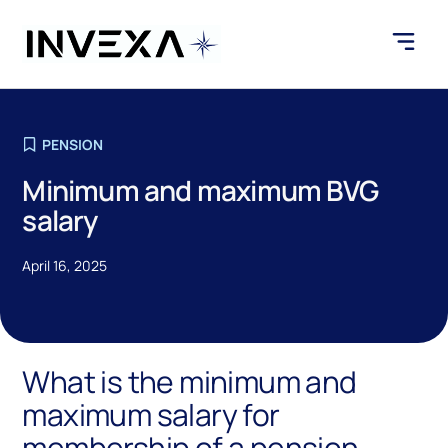
PENSION
Minimum and maximum BVG
salary
April 16, 2025
What is the minimum and
maximum salary for
membership of a pension