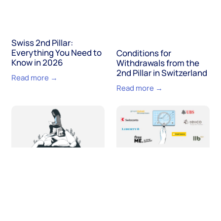
Swiss 2nd Pillar:
Everything You Need to
Conditions for
Know in 2026
Withdrawals from the
2nd Pillar in Switzerland
Read more →
Read more →