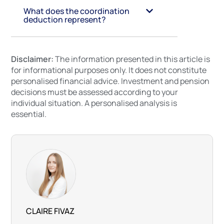
What does the coordination
deduction represent?
Disclaimer:
The information presented in this article is
for informational purposes only. It does not constitute
personalised financial advice. Investment and pension
decisions must be assessed according to your
individual situation. A personalised analysis is
essential.
CLAIRE FIVAZ