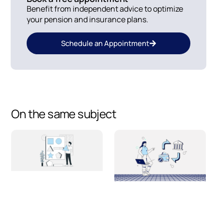
Benefit from independent advice to optimize
your pension and insurance plans.
Schedule an Appointment
On the same subject