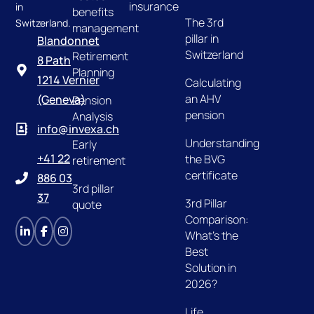
insurance
in
benefits
The 3rd
Switzerland.
management
pillar in
Blandonnet
Switzerland
Retirement
8 Path
Planning
1214 Vernier
Calculating
an AHV
(Geneva)
Pension
pension
Analysis
info@invexa.ch
Understanding
Early
+41 22
the BVG
retirement
certificate
886 03
3rd pillar
37
3rd Pillar
quote
Comparison:
What's the
Best
Solution in
2026?
Life