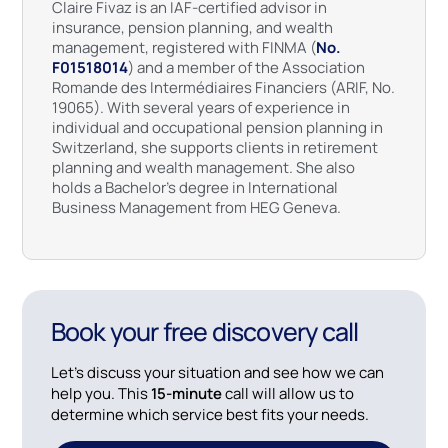
Claire Fivaz is an IAF-certified advisor in
insurance, pension planning, and wealth
management, registered with FINMA (
No.
F01518014
) and a member of the Association
Romande des Intermédiaires Financiers (ARIF, No.
19065). With several years of experience in
individual and occupational pension planning in
Switzerland, she supports clients in retirement
planning and wealth management. She also
holds a Bachelor’s degree in International
Business Management from HEG Geneva.
Book your free discovery call
Let’s discuss your situation and see how we can
help you. This
15-minute
call will allow us to
determine which service best fits your needs.