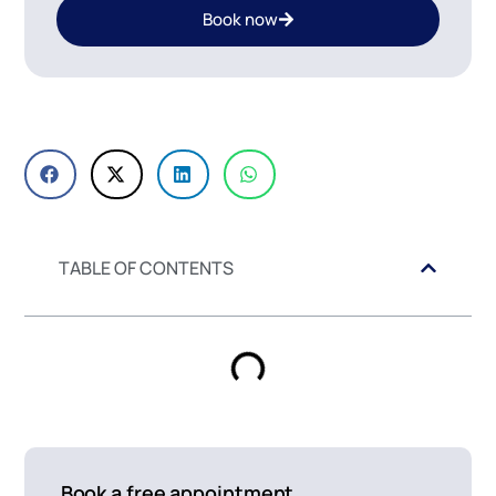
Book now
TABLE OF CONTENTS
Book a free appointment