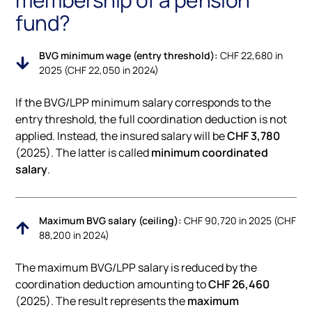
fund?
BVG minimum wage (entry threshold):
CHF 22,680 in
2025 (CHF 22,050 in 2024)
If the BVG/LPP minimum salary corresponds to the
entry threshold, the full coordination deduction is not
applied. Instead, the insured salary will be
CHF 3,780
(2025). The latter is called
minimum coordinated
salary
.
Maximum BVG salary (ceiling):
CHF 90,720 in 2025 (CHF
88,200 in 2024)
The maximum BVG/LPP salary is reduced by the
coordination deduction amounting to
CHF 26,460
(2025). The result represents the
maximum