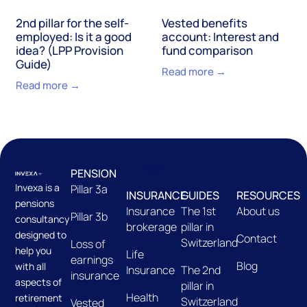
2nd pillar for the self-
Vested benefits
employed: Is it a good
account: Interest and
idea? (LPP Provision
fund comparison
Guide)
Read more →
Read more →
PENSION
Invexa is a
Pillar 3a
INSURANCE
GUIDES
RESOURCES
pensions
Insurance
The 1st
About us
Pillar 3b
consultancy
brokerage
pillar in
designed to
Contact
Switzerland
Loss of
help you
Life
earnings
Blog
with all
Insurance
The 2nd
insurance
aspects of
pillar in
Health
retirement
Switzerland
Vested