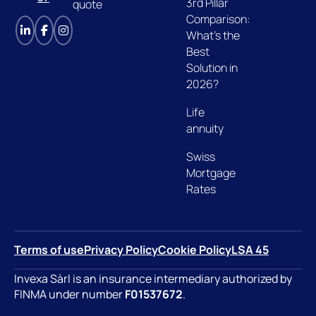
3rd Pillar
quote
Comparison:
What's the
Best
Solution in
2026?
Life
annuity
Swiss
Mortgage
Rates
Terms of use
Privacy Policy
Cookie Policy
LSA 45
Invexa Sàrl is an insurance intermediary authorized by
FINMA under number
F01537672
.