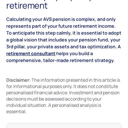
retirement
Calculating your AVS pension is complex, and only
represents part of your future retirement income.
To anticipate this step calmly, it is essential to adopt
a global vision that includes your pension fund, your
3rd pillar, your private assets and tax optimization. A
retirement consultant
helps you build a
comprehensive, tailor-made retirement strategy.
Disclaimer:
The information presented in this article is
for informational purposes only. It does not constitute
personalised financial advice. Investment and pension
decisions must be assessed according to your
individual situation. A personalised analysis is
essential.