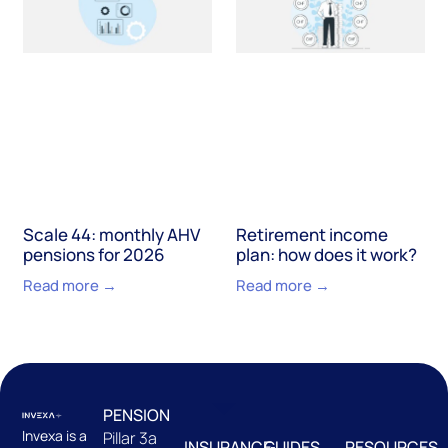
Scale 44: monthly AHV
Retirement income
pensions for 2026
plan: how does it work?
Read more →
Read more →
PENSION
Invexa is a
Pillar 3a
INSURANCE
GUIDES
RESOURCES