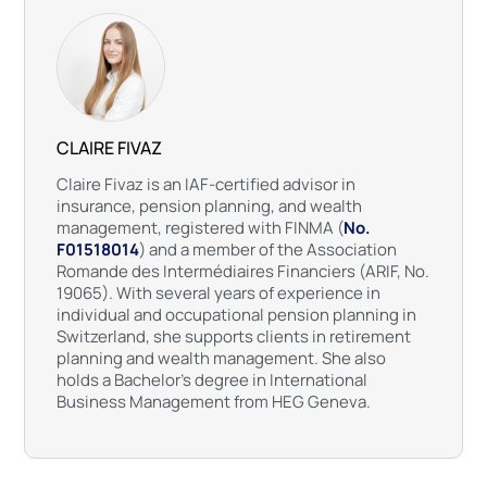
CLAIRE FIVAZ
Claire Fivaz is an IAF-certified advisor in
insurance, pension planning, and wealth
management, registered with FINMA (
No.
F01518014
) and a member of the Association
Romande des Intermédiaires Financiers (ARIF, No.
19065). With several years of experience in
individual and occupational pension planning in
Switzerland, she supports clients in retirement
planning and wealth management. She also
holds a Bachelor’s degree in International
Business Management from HEG Geneva.