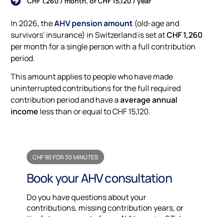
CHF 1,260 / month, or CHF 15,120 / year
In 2026, the
AHV pension amount
(old-age and
survivors' insurance) in Switzerland is set at
CHF 1,260
per month for a single person with a full contribution
period.
This amount applies to people who have made
uninterrupted contributions for the full required
contribution period and have a
average annual
income
less than or equal to CHF 15,120.
CHF 90 FOR 30 MINUTES
Book your AHV consultation
Do you have questions about your
contributions, missing contribution years, or