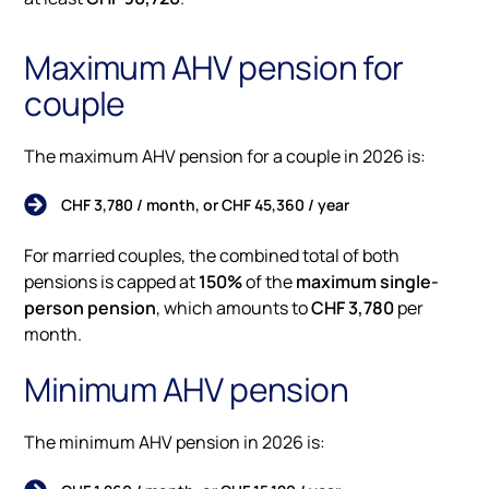
Maximum AHV pension for
couple
The maximum AHV pension for a couple in 2026 is:
CHF 3,780 / month, or CHF 45,360 / year
For married couples, the combined total of both
pensions is capped at
150%
of the
maximum single-
person pension
, which amounts to
CHF 3,780
per
month.
Minimum AHV pension
The minimum AHV pension in 2026 is: