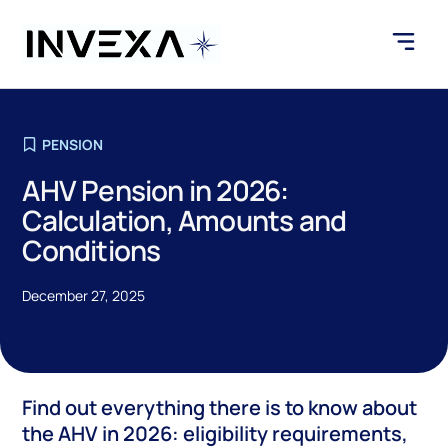
PENSION
AHV Pension in 2026:
Calculation, Amounts and
Conditions
December 27, 2025
Find out everything there is to know about
the AHV in 2026: eligibility requirements,