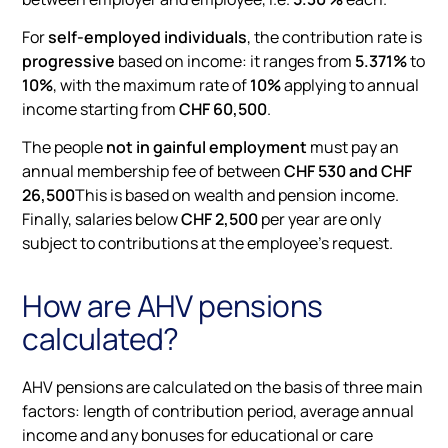
For
self-employed individuals
, the contribution rate is
progressive
based on income: it ranges from
5.371%
to
10%
, with the maximum rate of
10%
applying to annual
income starting from
CHF 60,500
.
The people
not in gainful employment
must pay an
annual membership fee of between
CHF 530 and CHF
26,500
This is based on wealth and pension income.
Finally, salaries below
CHF 2,500
per year are only
subject to contributions at the employee's request.
How are AHV pensions
calculated?
AHV pensions are calculated on the basis of three main
factors: length of contribution period, average annual
income and any bonuses for educational or care