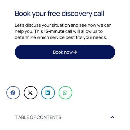
Book your free discovery call
Let’s discuss your situation and see how we can
help you. This
15-minute
call will allow us to
determine which service best fits your needs.
Book now
TABLE OF CONTENTS