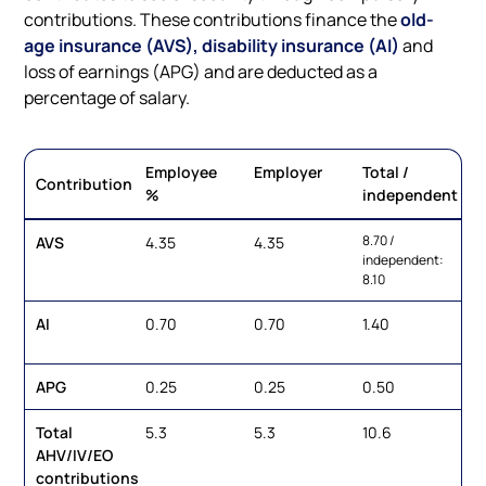
contributions. These contributions finance the
old-
age insurance (AVS), disability insurance (AI)
and
loss of earnings (APG) and are deducted as a
percentage of salary.
Employee
Employer
Total /
Contribution
%
independent
8.70 /
AVS
4.35
4.35
independent:
8.10
AI
0.70
0.70
1.40
APG
0.25
0.25
0.50
Total
5.3
5.3
10.6
AHV/IV/EO
contributions