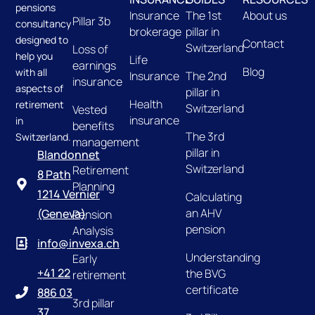
pensions
Insurance
The 1st
About us
Pillar 3b
consultancy
brokerage
pillar in
designed to
Contact
Switzerland
Loss of
help you
Life
earnings
Blog
with all
Insurance
The 2nd
insurance
aspects of
pillar in
Health
retirement
Switzerland
Vested
insurance
in
benefits
The 3rd
Switzerland.
management
pillar in
Blandonnet
Switzerland
Retirement
8 Path
Planning
1214 Vernier
Calculating
an AHV
(Geneva)
Pension
pension
Analysis
info@invexa.ch
Understanding
Early
+41 22
the BVG
retirement
certificate
886 03
3rd pillar
37