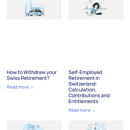
How to Withdraw your
Self-Employed
Swiss Retirement?
Retirement in
Switzerland:
Read more →
Calculation,
Contributions and
Entitlements
Read more →