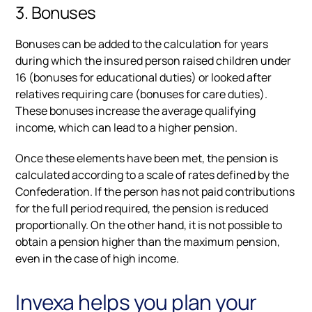
3. Bonuses
Bonuses can be added to the calculation for years
during which the insured person raised children under
16 (bonuses for educational duties) or looked after
relatives requiring care (bonuses for care duties).
These bonuses increase the average qualifying
income, which can lead to a higher pension.
Once these elements have been met, the pension is
calculated according to a scale of rates defined by the
Confederation. If the person has not paid contributions
for the full period required, the pension is reduced
proportionally. On the other hand, it is not possible to
obtain a pension higher than the maximum pension,
even in the case of high income.
Invexa helps you plan your