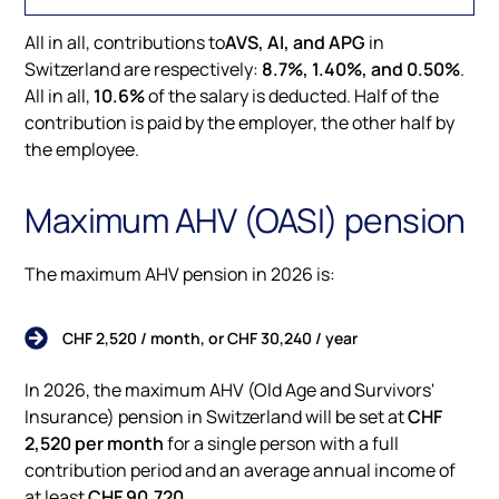
All in all, contributions to
AVS, AI, and APG
in
Switzerland are respectively:
8.7%, 1.40%, and 0.50%
.
All in all,
10.6%
of the salary is deducted. Half of the
contribution is paid by the employer, the other half by
the employee.
Maximum AHV (OASI) pension
The maximum AHV pension in 2026 is:
CHF 2,520 / month, or CHF 30,240 / year
In 2026, the maximum AHV (Old Age and Survivors'
Insurance) pension in Switzerland will be set at
CHF
2,520 per month
for a single person with a full
contribution period and an average annual income of
at least
CHF 90,720
.