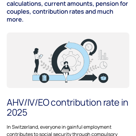
calculations, current amounts, pension for
couples, contribution rates and much
more.
AHV/IV/EO contribution rate in
2025
In Switzerland, everyone in gainful employment
contributes to social security through compulsory