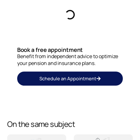
Book a free appointment
Benefit from independent advice to optimize
your pension and insurance plans.
Schedule an Appointment
On the same subject