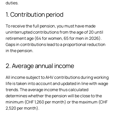
duties.
1. Contribution period
To receive the full pension, you must have made
uninterrupted contributions from the age of 20 until
retirement age (64 for women, 65 for men in 2026).
Gaps in contributions lead to a proportional reduction
in the pension.
2. Average annual income
All income subject to AHV contributions during working
life is taken into account and updated in line with wage
trends. The average income thus calculated
determines whether the pension will be close to the
minimum (CHF 1,260 per month) or the maximum (CHF
2,520 per month).