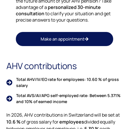
the future amount of your AHV pension? Take
advantage of a
personalized 30-minute
consultation
to clarify your situation and get
precise answers to your questions.
Make an appointment
AHV contributions
Total AHV/IV/EO rate for employees: 10.60 % of gross
salary
Total AVS/AI/APG self-employed rate: Between 5.371%
and 10% of earned income
In 2026, AHV contributions in Switzerland will be set at
10.6 %
of gross salary for
employees
divided equally
between employer and employee, i.e.
5.30 %
each.