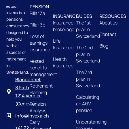
PENSION
Invexa is a
Pillar 3a
INSURANCE
GUIDES
RESOURCES
pensions
Insurance
The 1st
About us
Pillar 3b
consultancy
brokerage
pillar in
designed to
Contact
Switzerland
Loss of
help you
Life
earnings
Blog
with all
Insurance
The 2nd
insurance
aspects of
pillar in
Health
retirement
Switzerland
Vested
insurance
in
benefits
The 3rd
Switzerland.
management
pillar in
Blandonnet
Switzerland
Retirement
8 Path
Planning
1214 Vernier
Calculating
an AHV
(Geneva)
Pension
pension
Analysis
info@invexa.ch
Understanding
Early
+41 22
the BVG
retirement