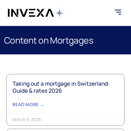
Content on Mortgages
Taking out a mortgage in Switzerland:
Guide & rates 2026
READ MORE →
March 11, 2026