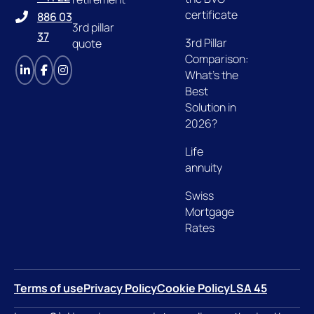
certificate
886 03
3rd pillar
37
3rd Pillar
quote
Comparison:
What's the
Best
Solution in
2026?
Life
annuity
Swiss
Mortgage
Rates
Terms of use
Privacy Policy
Cookie Policy
LSA 45