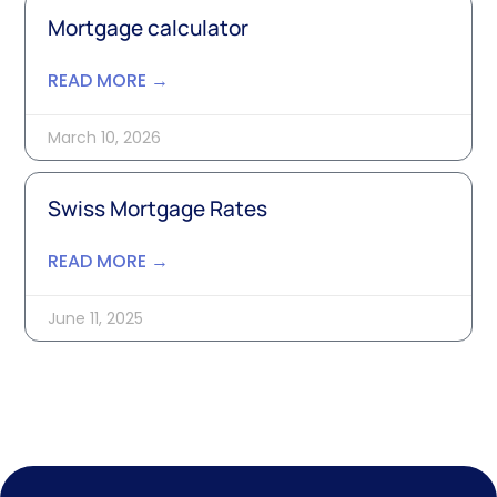
Mortgage calculator
READ MORE →
March 10, 2026
Swiss Mortgage Rates
READ MORE →
June 11, 2025